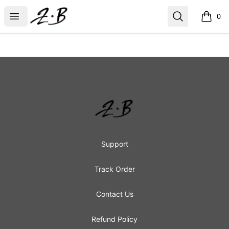
Zombie Bunny
Open menu
Search
0
items i
Footer
Zombie Bunny
Support
Track Order
Contact Us
Refund Policy