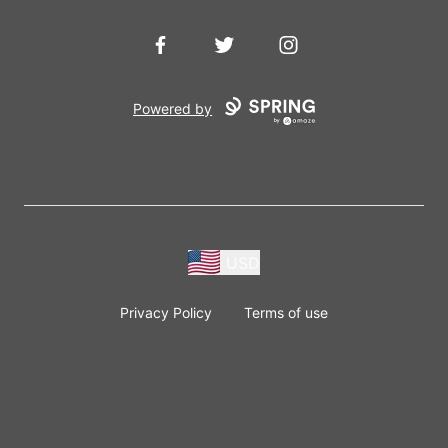
Facebook
Twitter
Instagram
Powered by
USD
Privacy Policy
Terms of use